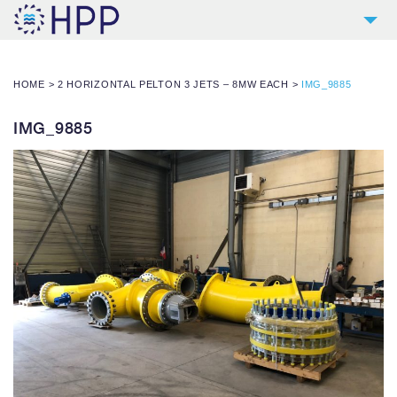
2
COMPANY
HOME
>
2 HORIZONTAL PELTON 3 JETS – 8MW EACH
>
IMG_9885
9
PRODUCTS
4
REFERENCES
IMG_9885
4
SERVICES
NEWS
CONTACT
DOWNLOADS AND LINKS