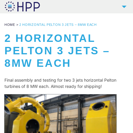
2
COMPANY
HOME
>
2 HORIZONTAL PELTON 3 JETS – 8MW EACH
9
PRODUCTS
2 HORIZONTAL
4
REFERENCES
PELTON 3 JETS –
4
SERVICES
8MW EACH
NEWS
CONTACT
Final assembly and testing for two 3 jets horizontal Pelton 
DOWNLOADS AND LINKS
turbines of 8 MW each. Almost ready for shipping!