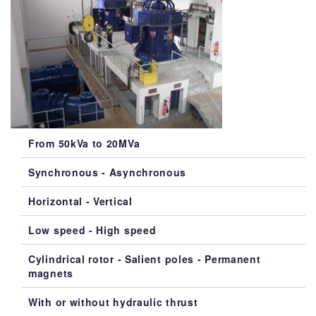
From 50kVa to 20MVa
Synchronous - Asynchronous
Horizontal - Vertical
Low speed - High speed
Cylindrical rotor - Salient poles - Permanent
magnets
With or without hydraulic thrust