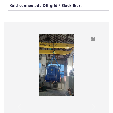
Grid connected / Off-grid / Black Start