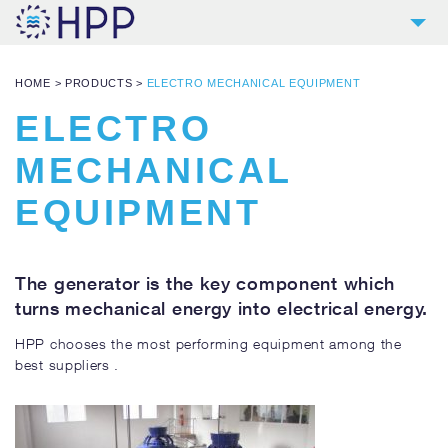
2
COMPANY
HOME
>
PRODUCTS
>
ELECTRO MECHANICAL EQUIPMENT
9
PRODUCTS
ELECTRO
4
REFERENCES
MECHANICAL
4
SERVICES
EQUIPMENT
NEWS
CONTACT
The generator is the key component which
DOWNLOADS AND LINKS
turns mechanical energy into electrical energy.
HPP chooses the most performing equipment among the
best suppliers .