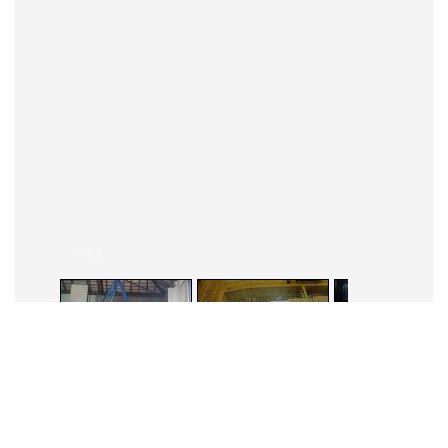
–
/
13