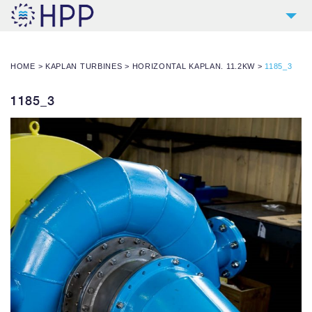
2
COMPANY
HOME
>
KAPLAN TURBINES
>
HORIZONTAL KAPLAN. 11.2KW
>
1185_3
9
PRODUCTS
4
REFERENCES
1185_3
4
SERVICES
NEWS
CONTACT
DOWNLOADS AND LINKS