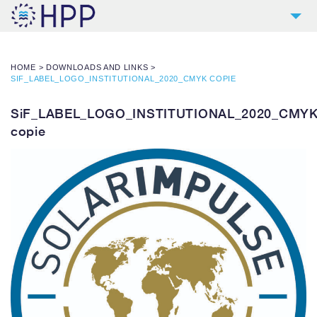
2
COMPANY
HOME
>
DOWNLOADS AND LINKS
>
9
PRODUCTS
SIF_LABEL_LOGO_INSTITUTIONAL_2020_CMYK COPIE
4
REFERENCES
SiF_LABEL_LOGO_INSTITUTIONAL_2020_CMY
4
SERVICES
copie
NEWS
CONTACT
DOWNLOADS AND LINKS