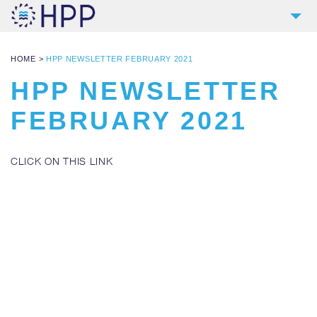
2
COMPANY
HOME
>
HPP NEWSLETTER FEBRUARY 2021
9
PRODUCTS
HPP NEWSLETTER
4
REFERENCES
FEBRUARY 2021
4
SERVICES
NEWS
CLICK ON THIS LINK
CONTACT
DOWNLOADS AND LINKS