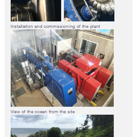
Installation and commissioning of the plant
View of the ocean from the site