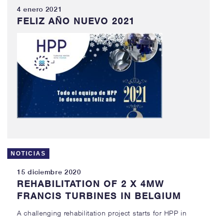
4 enero 2021
FELIZ AÑO NUEVO 2021
NOTICIAS
15 diciembre 2020
REHABILITATION OF 2 X 4MW
FRANCIS TURBINES IN BELGIUM
A challenging rehabilitation project starts for HPP in