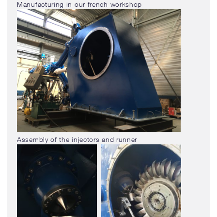
Manufacturing in our french workshop
Assembly of the injectors and runner