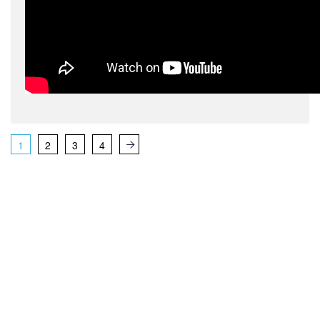
1
2
3
4