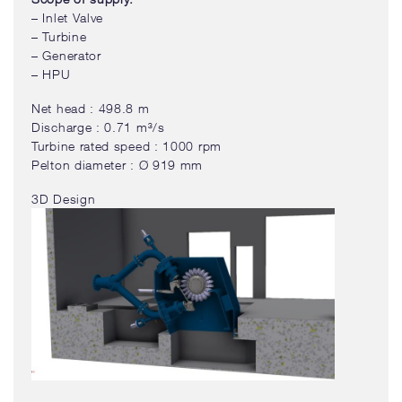
– Inlet Valve
– Turbine
– Generator
– HPU
Net head : 498.8 m
Discharge : 0.71 m³/s
Turbine rated speed : 1000 rpm
Pelton diameter : Ø 919 mm
3D Design