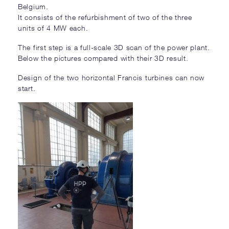
Belgium.
It consists of the refurbishment of two of the three
units of 4 MW each.
The first step is a full-scale 3D scan of the power plant.
Below the pictures compared with their 3D result.
Design of the two horizontal Francis turbines can now
start.