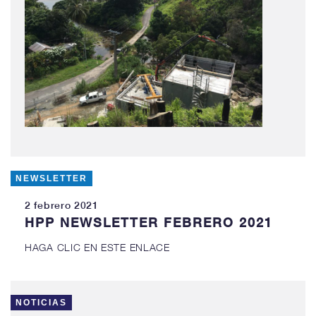
NEWSLETTER
2 febrero 2021
HPP NEWSLETTER FEBRERO 2021
HAGA CLIC EN ESTE ENLACE
NOTICIAS