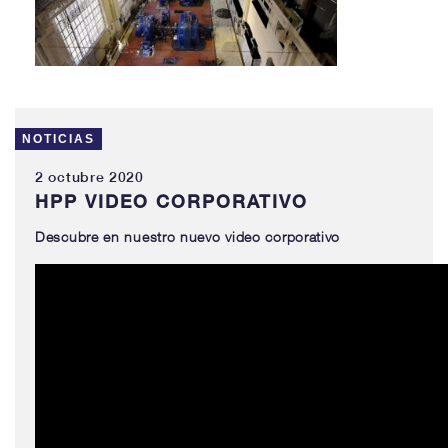
NOTICIAS
2 octubre 2020
HPP VIDEO CORPORATIVO
Descubre
en nuestro nu
evo
video corporativo