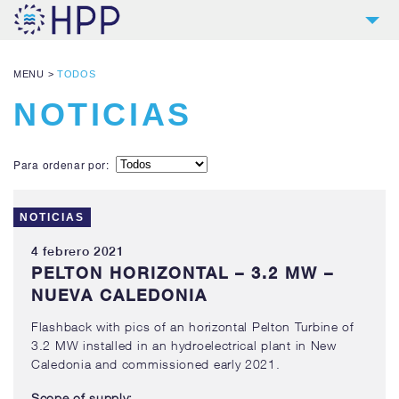
2
HPP
MENU
>
TODOS
9
PRODUCTOS
NOTICIAS
4
REFERENCIAS
4
SERVICIOS
Para ordenar por:
NOTICIAS
NOTICIAS
CONTACTO
4 febrero 2021
DESCARGAS Y LINKS
PELTON HORIZONTAL – 3.2 MW –
NUEVA CALEDONIA
Flashback with pics of an horizontal Pelton Turbine of
3.2 MW installed in an hydroelectrical plant in New
Caledonia and commissioned early 2021.
Scope of supply: