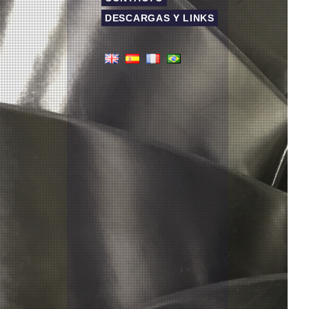
DESCARGAS Y LINKS