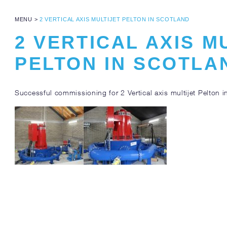
MENU
>
2 VERTICAL AXIS MULTIJET PELTON IN SCOTLAND
2 VERTICAL AXIS M
PELTON IN SCOTLA
Successful commissioning for 2 Vertical axis multijet Pelton i