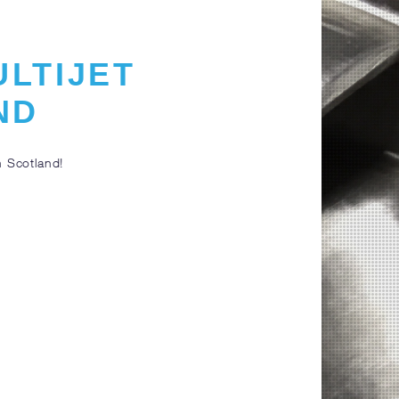
ULTIJET
ND
n Scotland!