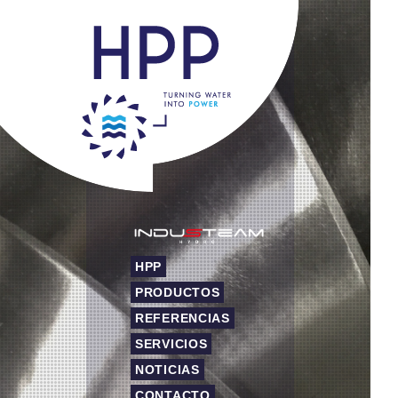
HPP
PRODUCTOS
REFERENCIAS
SERVICIOS
NOTICIAS
CONTACTO